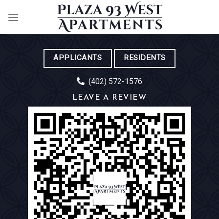
Skip
to
content
APPLICANTS
RESIDENTS
(402) 572-1576
LEAVE A REVIEW