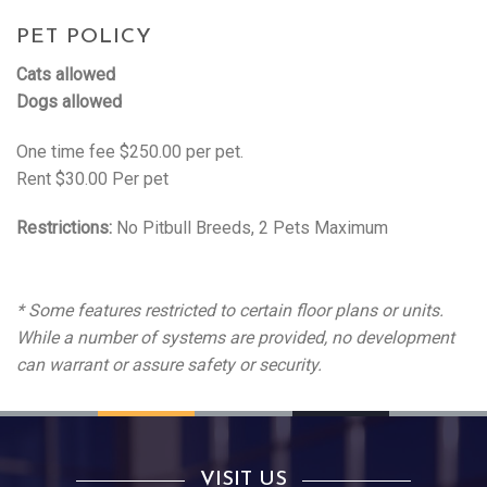
PET POLICY
Cats allowed
Dogs allowed
One time fee $250.00 per pet.
Rent $30.00 Per pet
Restrictions:
No Pitbull Breeds, 2 Pets Maximum
* Some features restricted to certain floor plans or units.
While a number of systems are provided, no development
can warrant or assure safety or security.
VISIT US