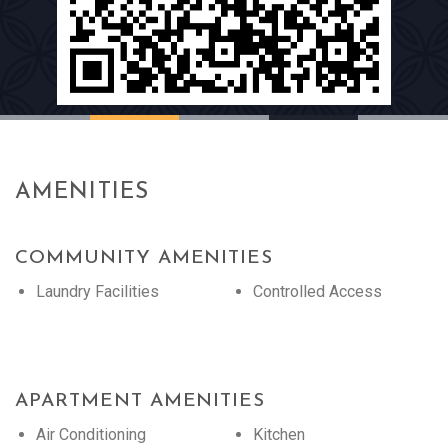
AMENITIES
COMMUNITY AMENITIES
Laundry Facilities
Controlled Access
APARTMENT AMENITIES
Air Conditioning
Kitchen