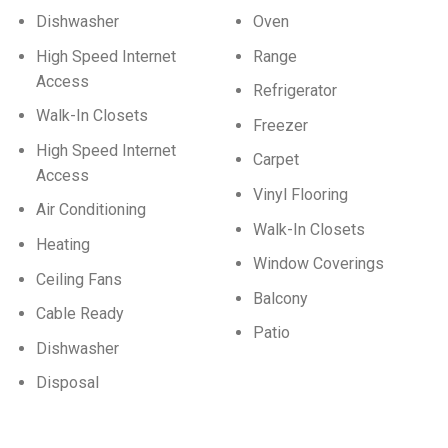
Dishwasher
Oven
High Speed Internet
Range
Access
Refrigerator
Walk-In Closets
Freezer
High Speed Internet
Carpet
Access
Vinyl Flooring
Air Conditioning
Walk-In Closets
Heating
Window Coverings
Ceiling Fans
Balcony
Cable Ready
Patio
Dishwasher
Disposal