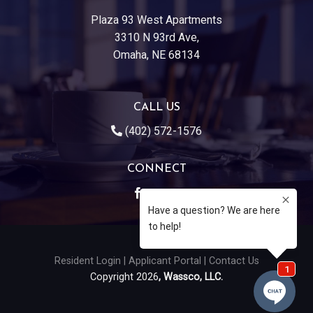
Plaza 93 West Apartments
3310 N 93rd Ave,
Omaha, NE 68134
CALL US
(402) 572-1576
CONNECT
Resident Login
|
Applicant Portal
|
Contact Us
Copyright 2026
, Wassco, LLC.