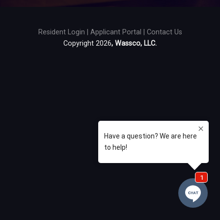
Resident Login
|
Applicant Portal
|
Contact Us
Copyright 2026
, Wassco, LLC.