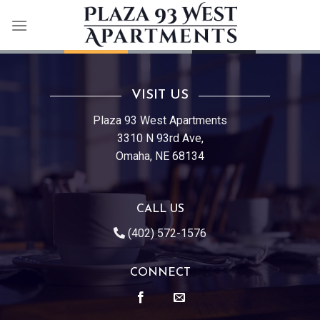
Skip
to
content
VISIT US
Plaza 93 West Apartments
3310 N 93rd Ave,
Omaha, NE 68134
CALL US
(402) 572-1576
CONNECT